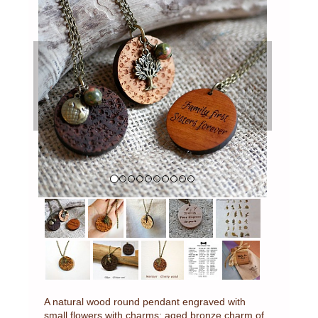
Previous
Next
A natural wood round pendant engraved with
small flowers with charms: aged bronze charm of