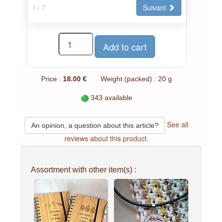
Suivant
1
/ 7
Price :
18.00 €
Weight (packed) : 20 g
343 available
See all
An opinion, a question about this article?
reviews about this product.
Assortment with other item(s) :