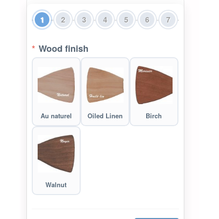
1
2
3
4
5
6
7
*
Wood finish
Au naturel
Oiled Linen
Birch
Walnut