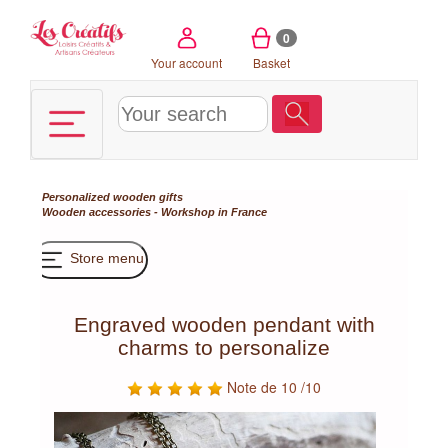
Cookies management panel
0
Your account
Basket
Personalized wooden gifts
Wooden accessories - Workshop in France
Store menu
Engraved wooden pendant with
charms to personalize
Note de 10 /10