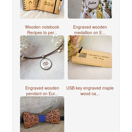
Wooden notebook
Engraved wooden
Recipes to per...
medallion on E...
Engraved wooden
USB key engraved maple
pendant on Eur...
wood ca...