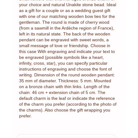
your choice and natural Unakite stone bead. Ideal
as a gift for a couple or as a wedding guest gift
with one of our matching wooden bow ties for the
gentleman. The round is made of cherry wood
(from a sawmill in the Ardèche region of France),
left in its natural state. The back of the wooden
pendant can be engraved with sweet words, a
small message of love or friendship. Choose in
this case With engraving and indicate your text to
be engraved (possible symbols like a heart,
infinity, cross, star), you can specify particular
instructions of engraving and choose the font of
writing. Dimension of the round wooden pendant:
35 mm of diameter. Thickness: 5 mm. Mounted
on a bronze chain with thin links. Length of the
chain: 46 cm + extension chain of 5 cm. The
default charm is the leaf or indicate the reference
of the charm you prefer (according to the photo of
the charms). Also choose the gift wrapping you
prefer.