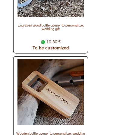
Engraved wood bottle opener to personalize,
wedding gift
10.80 €
To be customized
Wooden bottle opener to personalize, wedding