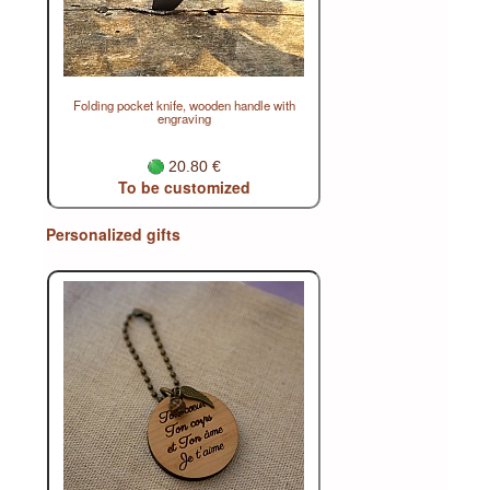
Folding pocket knife, wooden handle with
engraving
20.80 €
To be customized
Personalized gifts