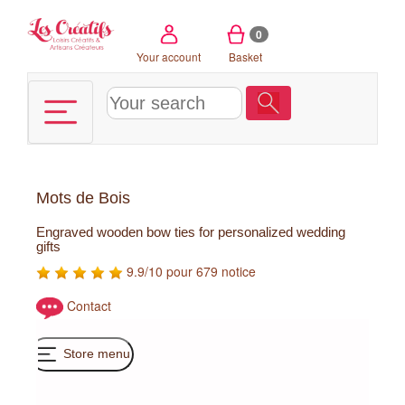
Cookies management panel
0
Your account
Basket
Mots de Bois
Engraved wooden bow ties for personalized wedding
gifts
9.9/10 pour 679 notice
Contact
Store menu