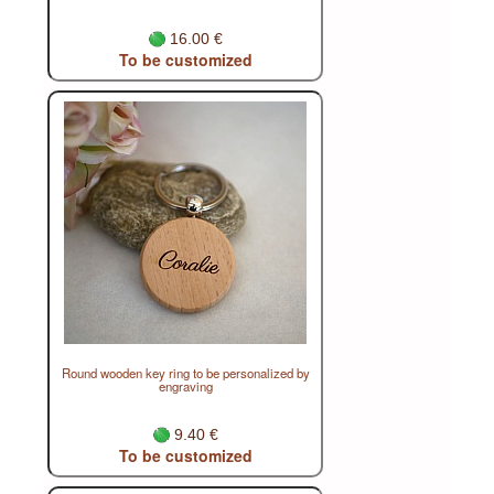
16.00 €
To be customized
Round wooden key ring to be personalized by
engraving
9.40 €
To be customized