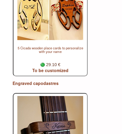
5 Cicada wooden place cards to personalize
with your name
29.10 €
To be customized
Engraved capodastres