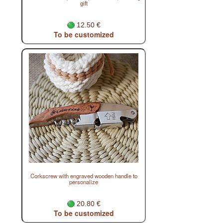
gift
12.50 €
To be customized
Corkscrew with engraved wooden handle to
personalize
20.80 €
To be customized