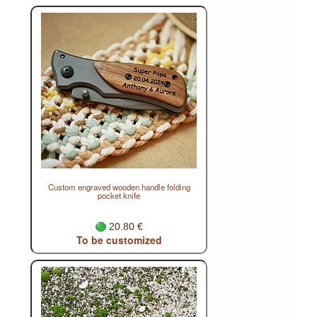
Custom engraved wooden handle folding
pocket knife
20.80 €
To be customized