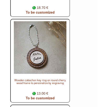
18.70 €
To be customized
Wooden cabochon key ring on round cherry
wood frame to personalize by engraving
13.00 €
To be customized