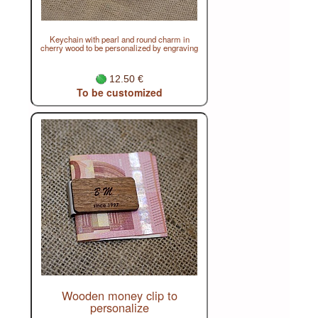
Keychain with pearl and round charm in
cherry wood to be personalized by engraving
12.50 €
To be customized
Wooden money clip to
personalize