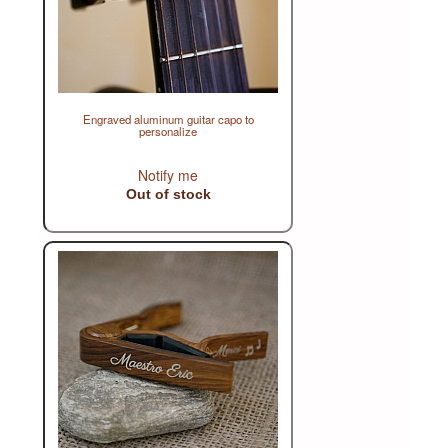
Engraved aluminum guitar capo to
personalize
Notify me
Out of stock