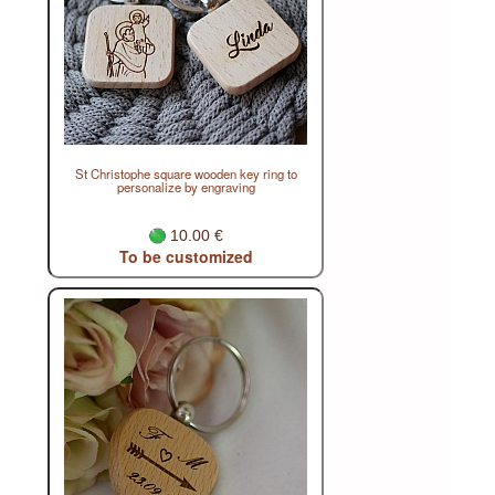
St Christophe square wooden key ring to
personalize by engraving
10.00 €
To be customized