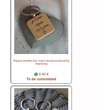
Square wooden key ring to be personalized by
engraving
9.40 €
To be customized