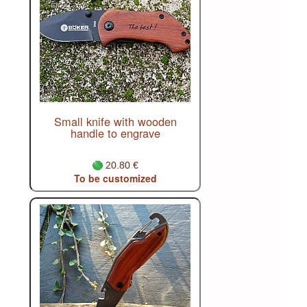
Small knife with wooden
handle to engrave
20.80 €
To be customized