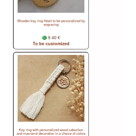
Wooden key ring Heart to be personalized by
engraving
9.40 €
To be customized
Key ring with personalized wood cabochon
and macramé decoration in a choice of colors