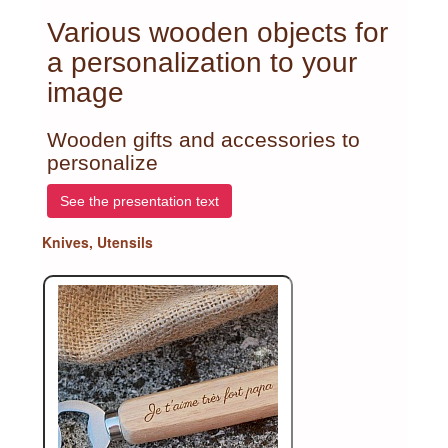
Various wooden objects for
a personalization to your
image
Wooden gifts and accessories to
personalize
See the presentation text
Knives, Utensils