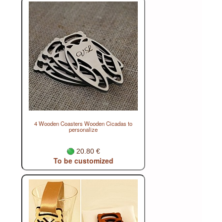
4 Wooden Coasters Wooden Cicadas to
personalize
20.80 €
To be customized