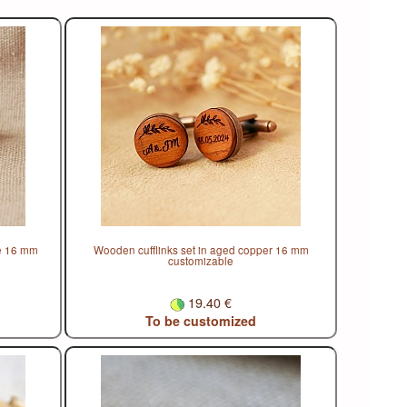
ze 16 mm
Wooden cufflinks set in aged copper 16 mm
customizable
19.40 €
To be customized