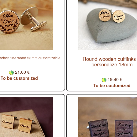
Round wooden cufflinks 
bochon fine wood 20mm customizable
personalize 18mm
21.60 €
To be customized
19.40 €
To be customized