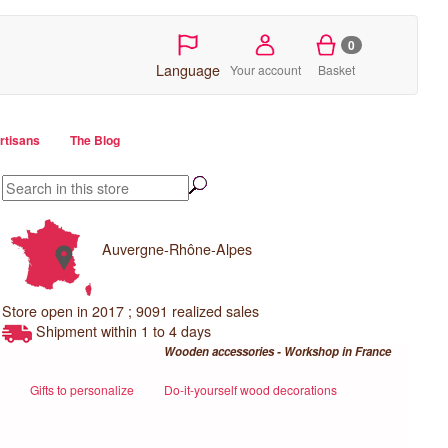
0
Language
Your account
Basket
artisans
The Blog
Auvergne-Rhône-Alpes
Store open in 2017 ; 9091 realized sales
Shipment within 1 to 4 days
Wooden accessories - Workshop in France
Gifts to personalize
Do-it-yourself wood decorations