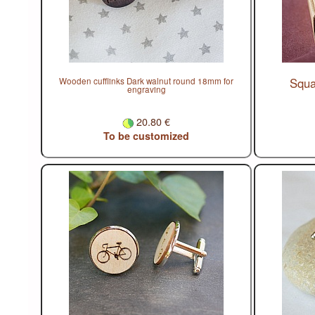
Squa
Wooden cufflinks Dark walnut round 18mm for
engraving
20.80 €
To be customized