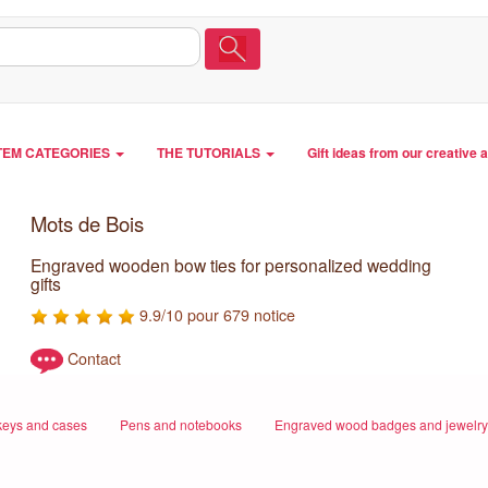
TEM CATEGORIES
THE TUTORIALS
Gift ideas from our creative 
Mots de Bois
Engraved wooden bow ties for personalized wedding
gifts
9.9/10 pour 679 notice
Contact
eys and cases
Pens and notebooks
Engraved wood badges and jewelry