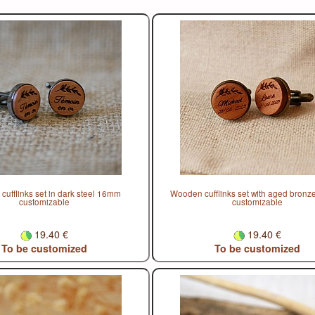
ufflinks set in dark steel 16mm
Wooden cufflinks set with aged bron
customizable
customizable
19.40 €
19.40 €
To be customized
To be customized