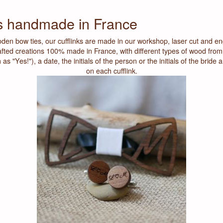
ks handmade in France
den bow ties, our cufflinks are made in our workshop, laser cut and e
fted creations 100% made in France, with different types of wood from
 "Yes!"), a date, the initials of the person or the initials of the bride 
on each cufflink.