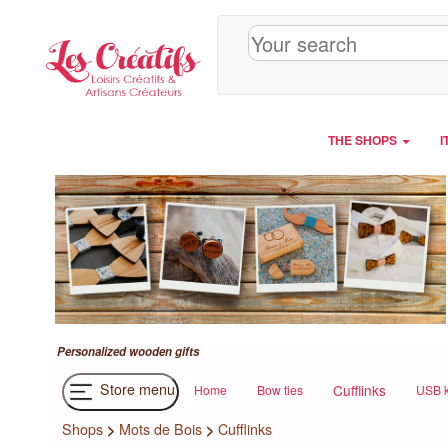
Cookies management panel
THE SHOPS
I
Personalized wooden gifts
Store menu
Cufflinks
Home
Bow ties
USB k
Shops
>
Mots de Bois
>
Cufflinks