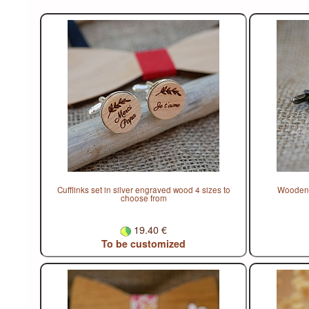
Cufflinks set in silver engraved wood 4 sizes to
Wooden c
choose from
19.40 €
To be customized