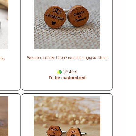
to
Wooden cufflinks Cherry round to engrave 18mm
19.40 €
To be customized