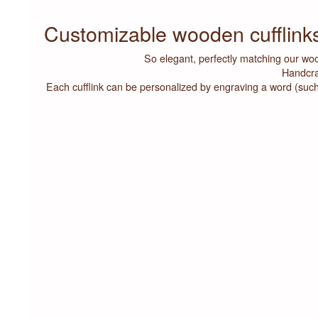
Customizable wooden cufflin
So elegant, perfectly matching our woo
Handcra
Each cufflink can be personalized by engraving a word (such as