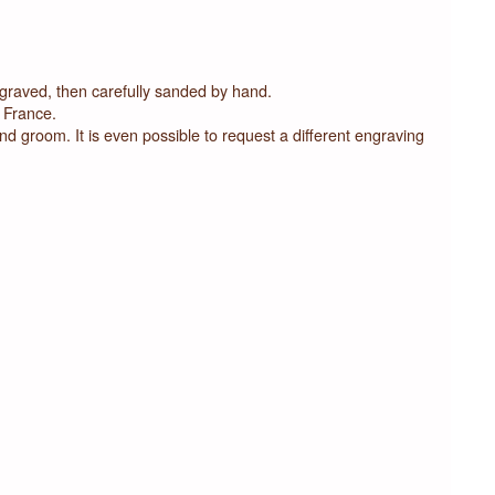
ngraved, then carefully sanded by hand.
 France.
and groom. It is even possible to request a different engraving