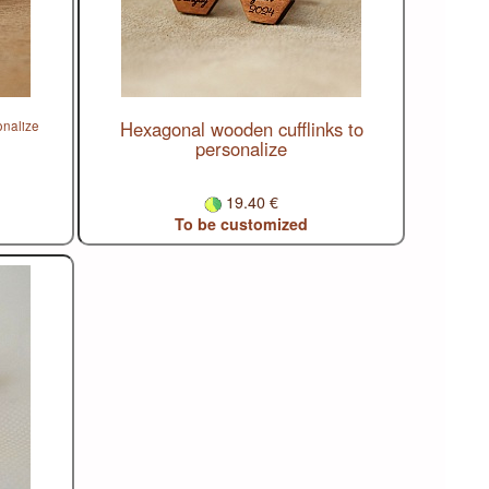
Hexagonal wooden cufflinks to
onalize
personalize
19.40 €
To be customized