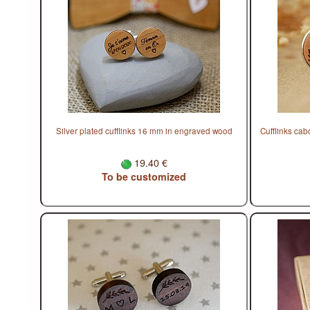
Silver plated cufflinks 16 mm in engraved wood
Cufflinks ca
19.40 €
To be customized