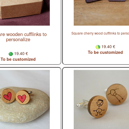
re wooden cufflinks to
Square cherry wood cufflinks to pers
personalize
19.40 €
To be customized
19.40 €
To be customized