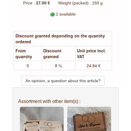
Price :
27.00 €
Weight (packed) : 160 g
2 available
Discount granted depending on the quantity
ordered
From
Discount
Unit price incl.
quantity
granted
VAT
5
8 %
24.84 €
An opinion, a question about this article?
Assortment with other item(s) :