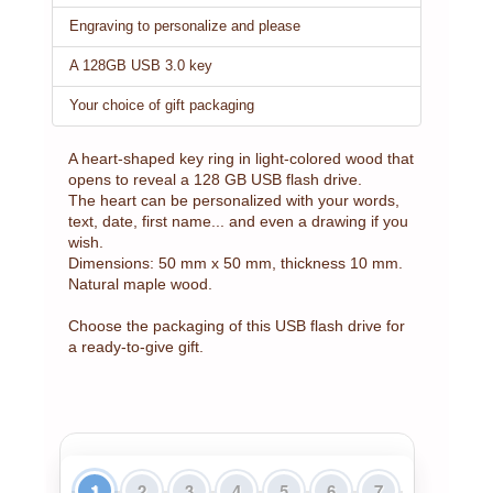
Engraving to personalize and please
A 128GB USB 3.0 key
Your choice of gift packaging
A heart-shaped key ring in light-colored wood that
opens to reveal a 128 GB USB flash drive.
The heart can be personalized with your words,
text, date, first name... and even a drawing if you
wish.
Dimensions: 50 mm x 50 mm, thickness 10 mm.
Natural maple wood.
Choose the packaging of this USB flash drive for
a ready-to-give gift.
1
2
3
4
5
6
7