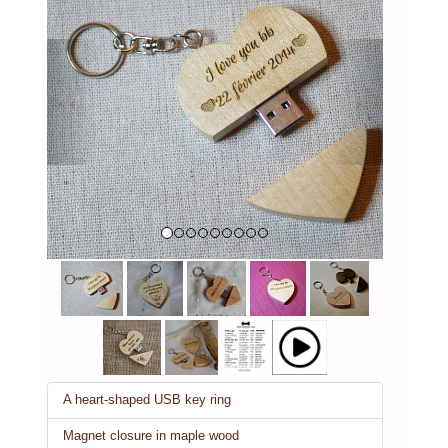
Previous
Next
A heart-shaped USB key ring
Magnet closure in maple wood