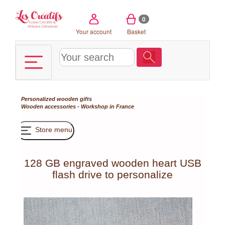
Cookies management panel
0
Your account
Basket
Personalized wooden gifts
Wooden accessories - Workshop in France
Store menu
128 GB engraved wooden heart USB
flash drive to personalize