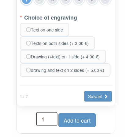
*
Choice of engraving
Text on one side
Texts on both sides (+ 3.00 €)
Drawing (+text) on 1 side (+ 4.00 €)
drawing and text on 2 sides (+ 5.00 €)
Suivant
1
/ 7