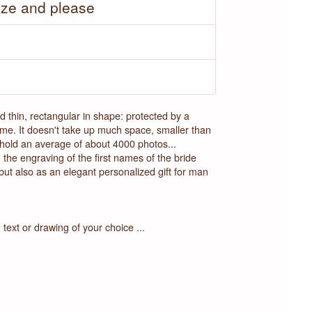
ize and please
thin, rectangular in shape: protected by a
name. It doesn't take up much space, smaller than
an hold an average of about 4000 photos...
the engraving of the first names of the bride
ut also as an elegant personalized gift for man
text or drawing of your choice ...