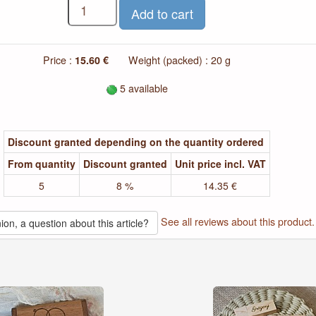
Price :
15.60 €
Weight (packed) : 20 g
5 available
Discount granted depending on the quantity ordered
From quantity
Discount granted
Unit price incl. VAT
5
8 %
14.35 €
See all reviews about this product.
ion, a question about this article?