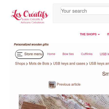
Cookies management panel
THE SHOPS
I
Personalized wooden gifts
Store menu
USB k
Home
Bow ties
Cufflinks
Shops
>
Mots de Bois
>
USB keys and cases
>
USB keys an
Sm
Previous article