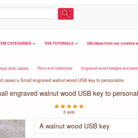
TEM CATEGORIES
THE TUTORIALS
Gift ideas from our creative 
eys and cases
Pens and notebooks
Engraved wood badges and jewel
d cases
>
Small engraved walnut wood USB key to personalize
all engraved walnut wood USB key to personal
3 avis
A walnut wood USB key