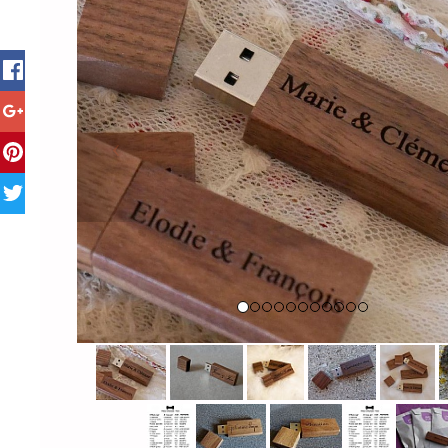
Previous