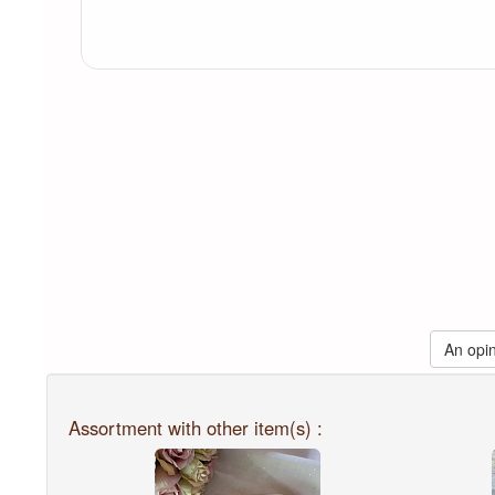
An opin
Assortment with other item(s) :