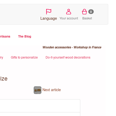
0
Language
Your account
Basket
artisans
The Blog
Wooden accessories - Workshop in France
ry
Gifts to personalize
Do-it-yourself wood decorations
ize
Next article