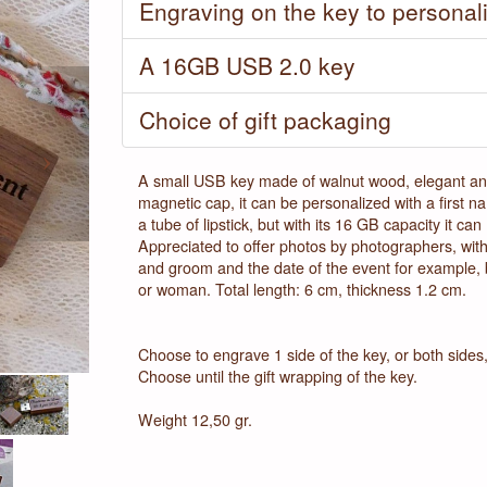
Engraving on the key to personal
A 16GB USB 2.0 key
Next
Choice of gift packaging
A small USB key made of walnut wood, elegant and 
magnetic cap, it can be personalized with a first 
a tube of lipstick, but with its 16 GB capacity it c
Appreciated to offer photos by photographers, with 
and groom and the date of the event for example, b
or woman. Total length: 6 cm, thickness 1.2 cm.
Choose to engrave 1 side of the key, or both sides, 
Choose until the gift wrapping of the key.
Weight 12,50 gr.