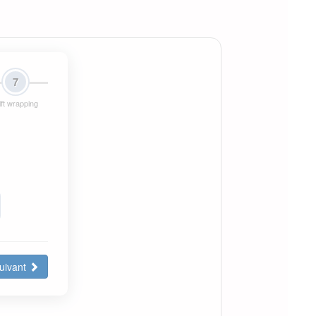
7
ft wrapping
uivant