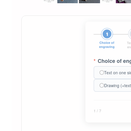
1
Choice of
Tex
engraving
en
*
Choice of en
Text on one si
Drawing (+text
1
/ 7