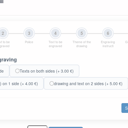
2
3
4
5
6
t to be
Police
Text to be
Theme of the
Engraving
Gi
graved
engraved
drawing
instructi
graving
de
Texts on both sides (+ 3.00 €)
) on 1 side (+ 4.00 €)
drawing and text on 2 sides (+ 5.00 €)
S