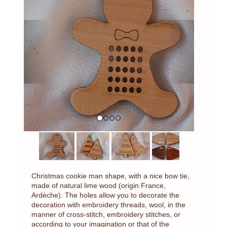
Previous
Next
Christmas cookie man shape, with a nice bow tie,
made of natural lime wood (origin France,
Ardèche). The holes allow you to decorate the
decoration with embroidery threads, wool, in the
manner of cross-stitch, embroidery stitches, or
according to your imagination or that of the