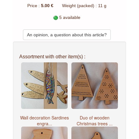
Price :
5.00 €
Weight (packed) : 11 g
5 available
An opinion, a question about this article?
Assortment with other item(s) :
Wall decoration Sardines
Duo of wooden
engra...
Christmas trees ...