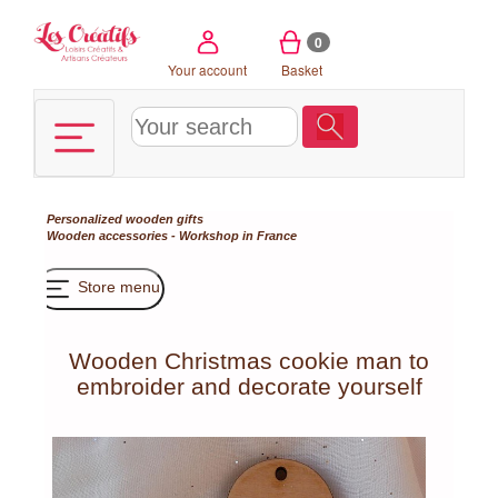
Cookies management panel
0
Your account
Basket
Personalized wooden gifts
Wooden accessories - Workshop in France
Store menu
Wooden Christmas cookie man to
embroider and decorate yourself