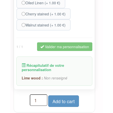
Oiled Linen (+ 1.00 €)
Cherry stained (+ 1.00 €)
Walnut stained (+ 1.00 €)
Valider ma personnalisation
1
/ 1
Récapitulatif de votre
personnalisation
Lime wood :
Non renseigné