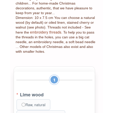
children... For home-made Christmas
decorations, authentic, that we have pleasure to
keep from year to year...
Dimension: 10 x 7.5 cm You can choose a natural
wood (by default) or oiled linen, stained cherry or
walnut (see photo). Threads not included - See
embroidery threads
here the
. To help you to pass
the threads in the holes, you can use a big cat
needle, an embroidery needle, a soft bead needle
... Other models of Christmas also exist and also
with smaller holes.
1
*
Lime wood
Raw, natural