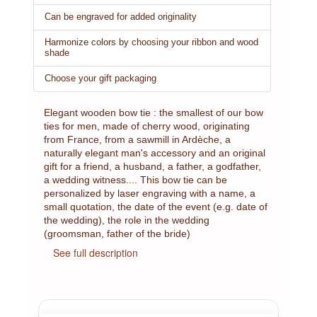
Can be engraved for added originality
Harmonize colors by choosing your ribbon and wood
shade
Choose your gift packaging
Elegant wooden bow tie : the smallest of our bow
ties for men, made of cherry wood, originating
from France, from a sawmill in Ardèche, a
naturally elegant man's accessory and an original
gift for a friend, a husband, a father, a godfather,
a wedding witness.... This bow tie can be
personalized by laser engraving with a name, a
small quotation, the date of the event (e.g. date of
the wedding), the role in the wedding
(groomsman, father of the bride)
See full description