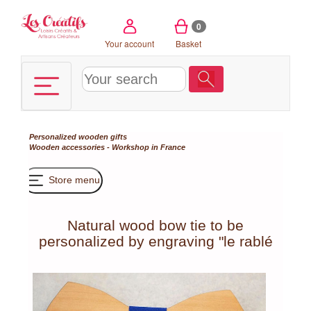
Cookies management panel
0
Your account
Basket
Personalized wooden gifts
Wooden accessories - Workshop in France
Store menu
Natural wood bow tie to be
personalized by engraving "le rablé