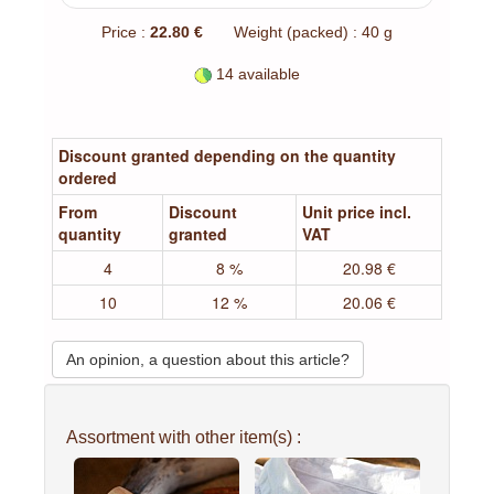
Price :
22.80 €
Weight (packed) : 40 g
14 available
Discount granted depending on the quantity
ordered
From
Discount
Unit price incl.
quantity
granted
VAT
4
8 %
20.98 €
10
12 %
20.06 €
An opinion, a question about this article?
Assortment with other item(s) :