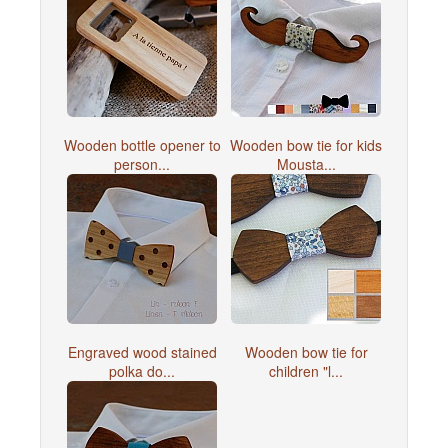
Wooden bottle opener to
Wooden bow tie for kids
person...
Mousta...
Engraved wood stained
Wooden bow tie for
polka do...
children "l...