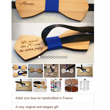
Previous
Next
Adult size bow tie handcrafted in France
A very original and elegant gift