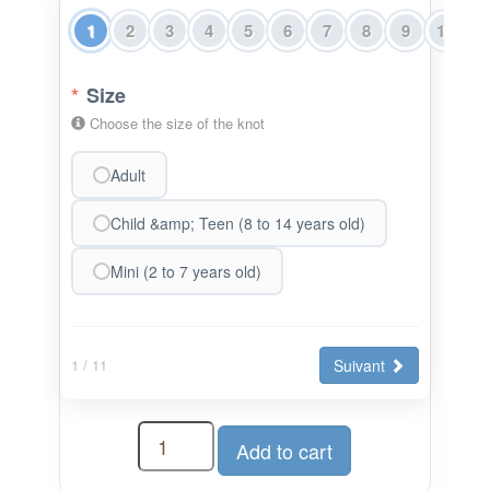
1
2
3
4
5
6
7
8
9
10
1
*
Size
Choose the size of the knot
Adult
Child &amp; Teen (8 to 14 years old)
Mini (2 to 7 years old)
Suivant
1
/ 11